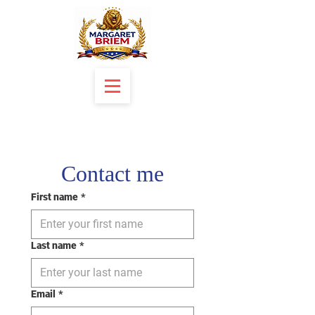
Contact me
First name
*
Last name
*
Email
*