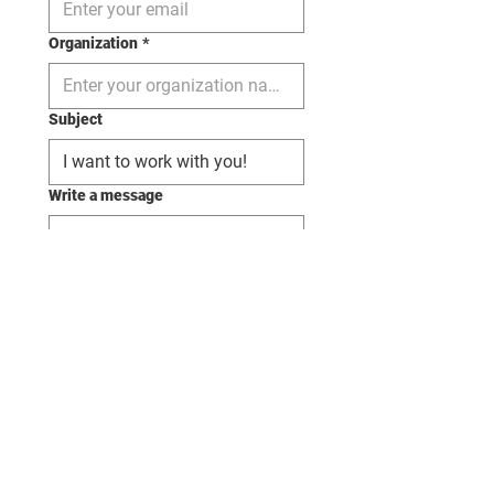
Organization
*
Subject
Write a message
Send
margaret@margaretbriem.com