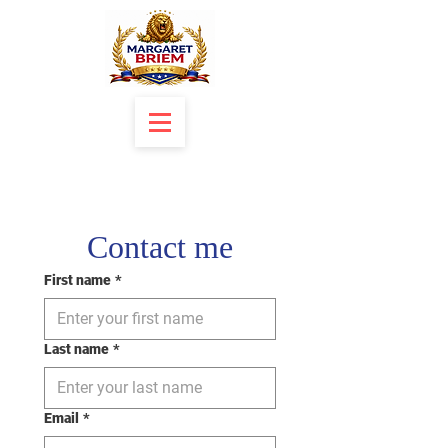
Contact me
First name
*
Last name
*
Email
*