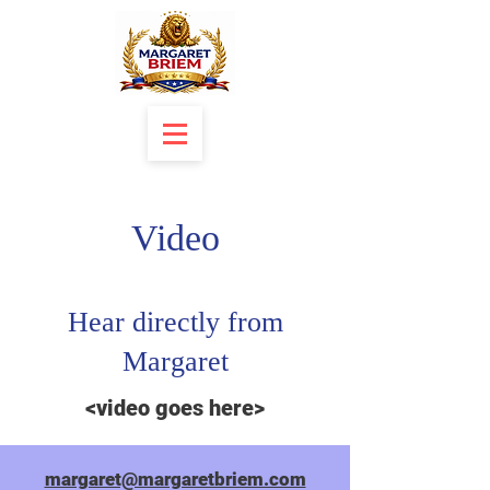
Video
Hear directly from
Margaret
<video goes here>
margaret@margaretbriem.com